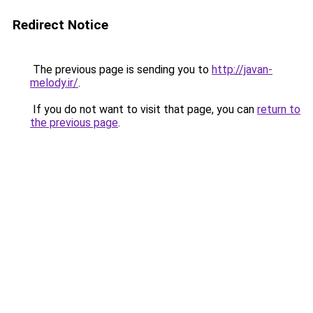
Redirect Notice
The previous page is sending you to
http://javan-
melody.ir/
.
If you do not want to visit that page, you can
return to
the previous page
.