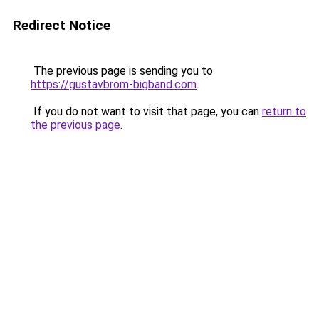
Redirect Notice
The previous page is sending you to
https://gustavbrom-bigband.com
.
If you do not want to visit that page, you can
return to
the previous page
.