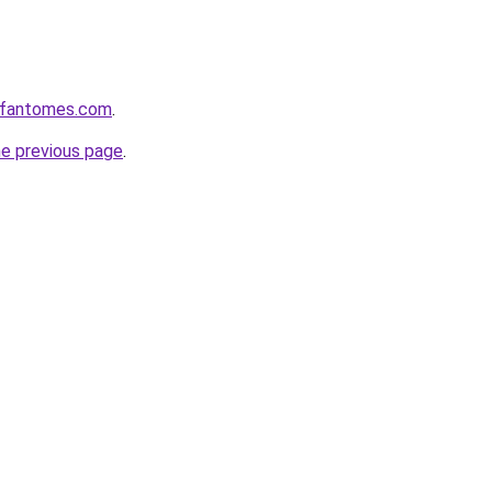
esfantomes.com
.
he previous page
.