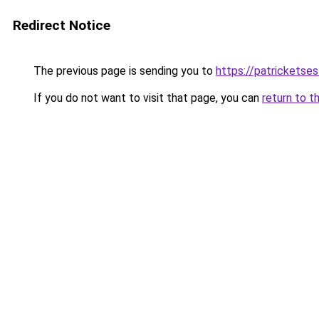
Redirect Notice
The previous page is sending you to
https://patrickets
If you do not want to visit that page, you can
return to t