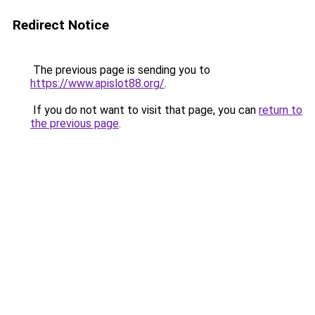
Redirect Notice
The previous page is sending you to
https://www.apislot88.org/
.
If you do not want to visit that page, you can
return to
the previous page
.