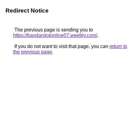
Redirect Notice
The previous page is sending you to
https://bandarslotonline07.weebly.com/
.
If you do not want to visit that page, you can
return to
the previous page
.