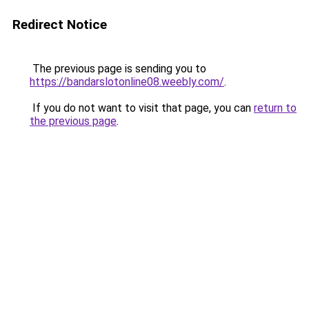
Redirect Notice
The previous page is sending you to
https://bandarslotonline08.weebly.com/
.
If you do not want to visit that page, you can
return to
the previous page
.