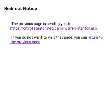
Redirect Notice
The previous page is sending you to
https://cityofstanton.net/carol-warren-stanton.asp
.
If you do not want to visit that page, you can
return to
the previous page
.