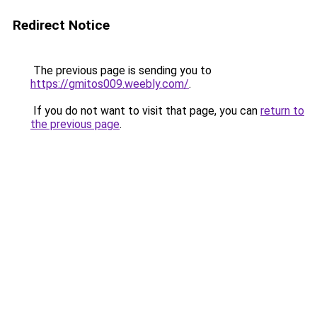
Redirect Notice
The previous page is sending you to
https://gmitos009.weebly.com/
.
If you do not want to visit that page, you can
return to
the previous page
.