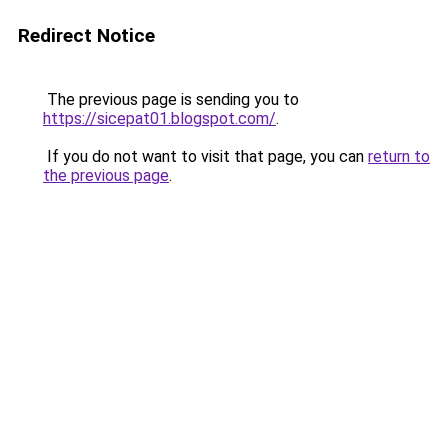
Redirect Notice
The previous page is sending you to
https://sicepat01.blogspot.com/
.
If you do not want to visit that page, you can
return to
the previous page
.