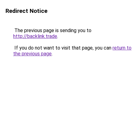
Redirect Notice
The previous page is sending you to
http://backlink.trade
.
If you do not want to visit that page, you can
return to
the previous page
.