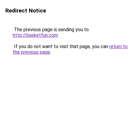
Redirect Notice
The previous page is sending you to
http://basketfun.com
.
If you do not want to visit that page, you can
return to
the previous page
.