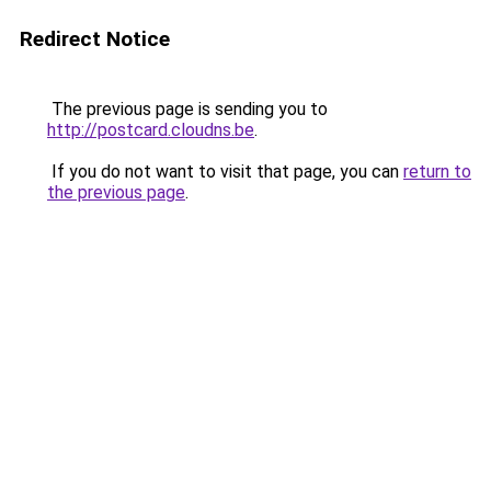
Redirect Notice
The previous page is sending you to
http://postcard.cloudns.be
.
If you do not want to visit that page, you can
return to
the previous page
.