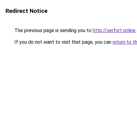
Redirect Notice
The previous page is sending you to
http://serfort.online
.
If you do not want to visit that page, you can
return to t