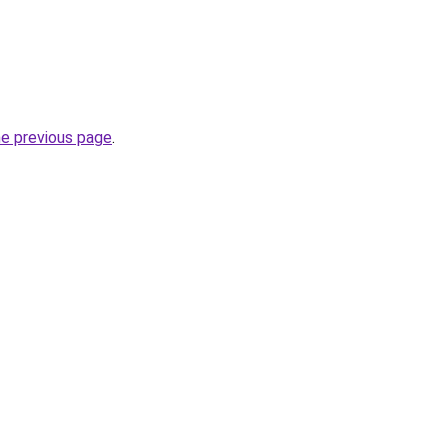
he previous page
.