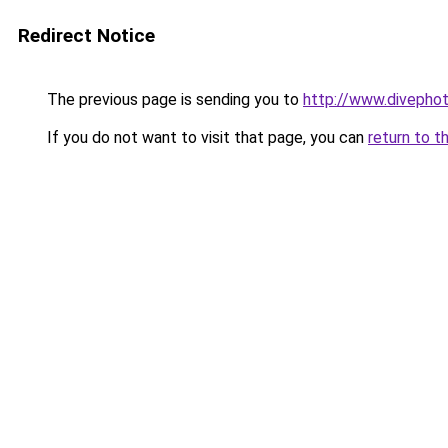
Redirect Notice
The previous page is sending you to
http://www.divepho
If you do not want to visit that page, you can
return to t