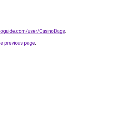
toguide.com/user/CasinoDags
.
he previous page
.