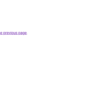
he previous page
.