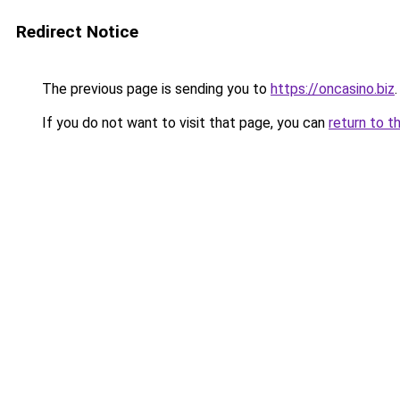
Redirect Notice
The previous page is sending you to
https://oncasino.biz
.
If you do not want to visit that page, you can
return to t