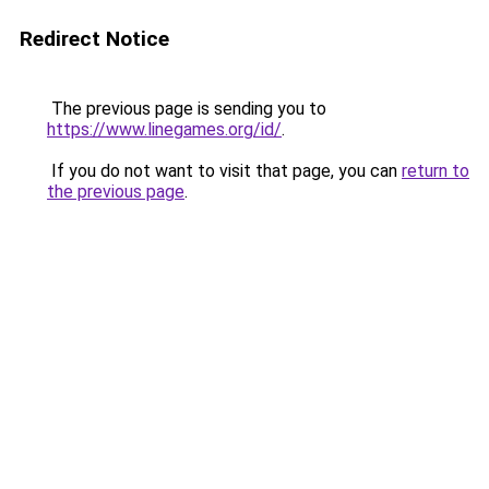
Redirect Notice
The previous page is sending you to
https://www.linegames.org/id/
.
If you do not want to visit that page, you can
return to
the previous page
.