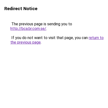
Redirect Notice
The previous page is sending you to
http://bca.br.com.se/
.
If you do not want to visit that page, you can
return to
the previous page
.