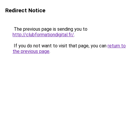
Redirect Notice
The previous page is sending you to
http://clubformationdigital.fr/
.
If you do not want to visit that page, you can
return to
the previous page
.