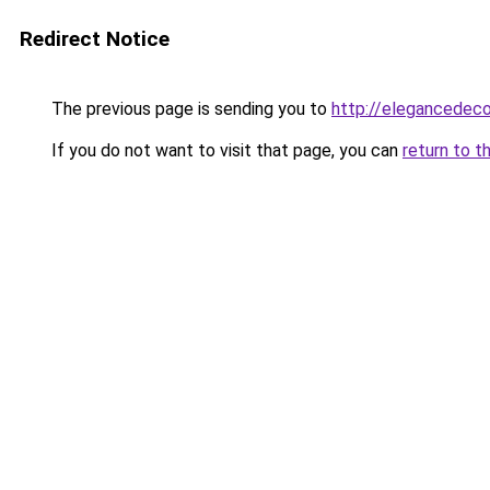
Redirect Notice
The previous page is sending you to
http://elegancedeco
If you do not want to visit that page, you can
return to t