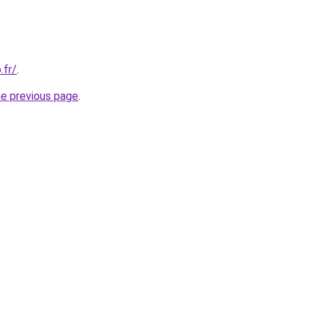
.fr/
.
he previous page
.