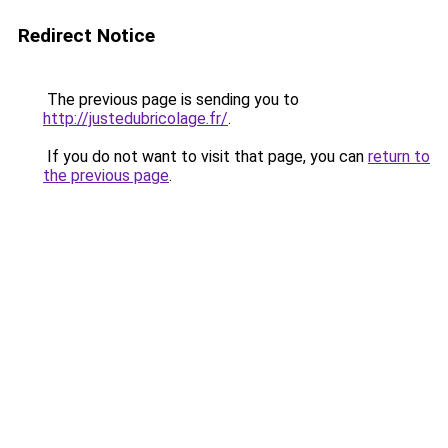
Redirect Notice
The previous page is sending you to
http://justedubricolage.fr/
.
If you do not want to visit that page, you can
return to
the previous page
.