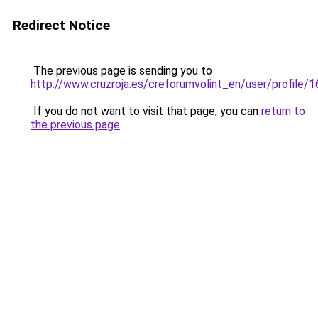
Redirect Notice
The previous page is sending you to
http://www.cruzroja.es/creforumvolint_en/user/profile/
If you do not want to visit that page, you can
return to
the previous page
.