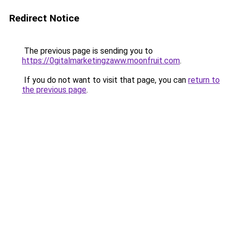
Redirect Notice
The previous page is sending you to
https://0gitalmarketingzaww.moonfruit.com
.
If you do not want to visit that page, you can
return to
the previous page
.