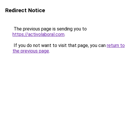
Redirect Notice
The previous page is sending you to
https://activolaboral.com
.
If you do not want to visit that page, you can
return to
the previous page
.