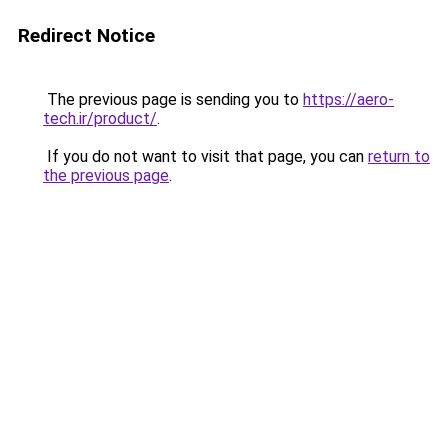
Redirect Notice
The previous page is sending you to
https://aero-
tech.ir/product/
.
If you do not want to visit that page, you can
return to
the previous page
.