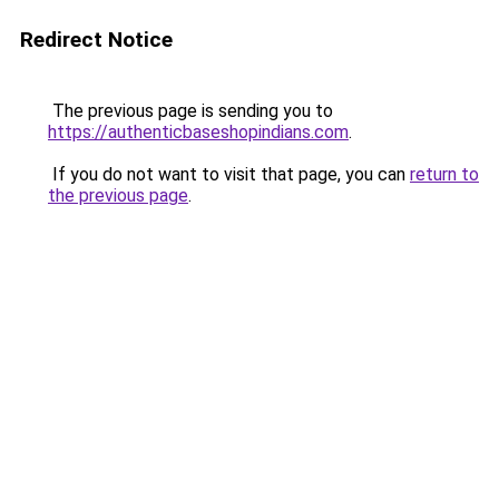
Redirect Notice
The previous page is sending you to
https://authenticbaseshopindians.com
.
If you do not want to visit that page, you can
return to
the previous page
.