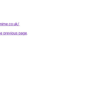
snime.co.uk/
.
he previous page
.