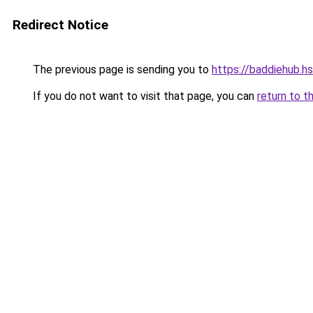
Redirect Notice
The previous page is sending you to
https://baddiehub.h
If you do not want to visit that page, you can
return to t