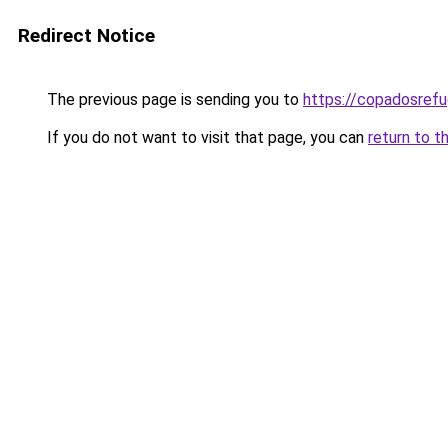
Redirect Notice
The previous page is sending you to
https://copadosref
If you do not want to visit that page, you can
return to t