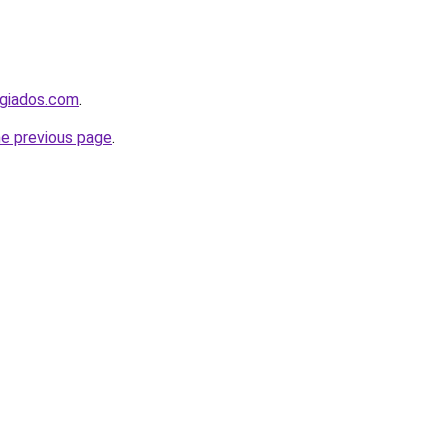
ugiados.com
.
he previous page
.