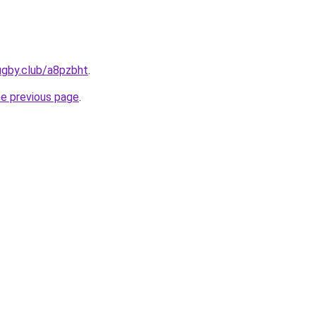
ugby.club/a8pzbht
.
he previous page
.