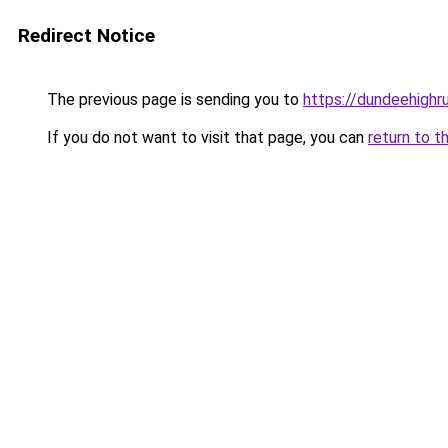
Redirect Notice
The previous page is sending you to
https://dundeehighr
If you do not want to visit that page, you can
return to t