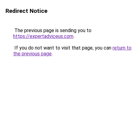
Redirect Notice
The previous page is sending you to
https://expertadviceus.com
.
If you do not want to visit that page, you can
return to
the previous page
.