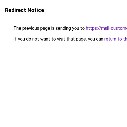
Redirect Notice
The previous page is sending you to
https://mail-custom
If you do not want to visit that page, you can
return to t