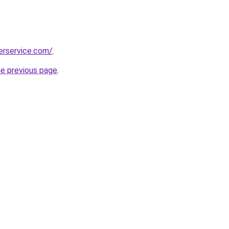
erservice.com/
.
he previous page
.