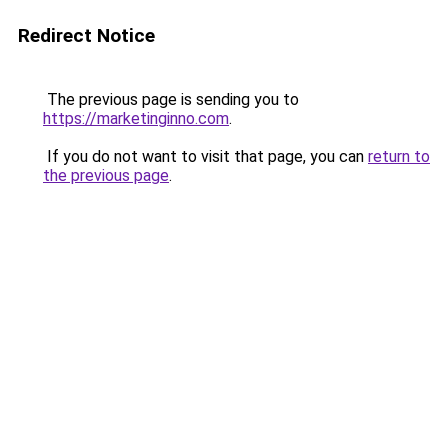
Redirect Notice
The previous page is sending you to
https://marketinginno.com
.
If you do not want to visit that page, you can
return to
the previous page
.