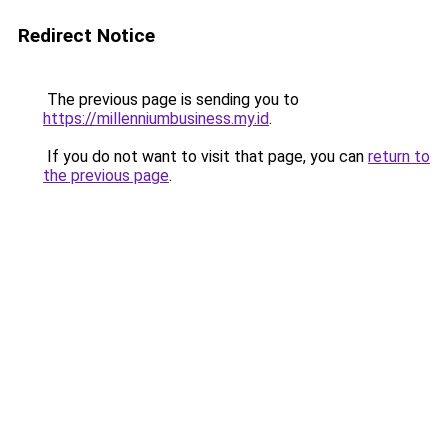
Redirect Notice
The previous page is sending you to
https://millenniumbusiness.my.id
.
If you do not want to visit that page, you can
return to
the previous page
.