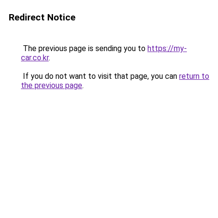
Redirect Notice
The previous page is sending you to
https://my-
car.co.kr
.
If you do not want to visit that page, you can
return to
the previous page
.