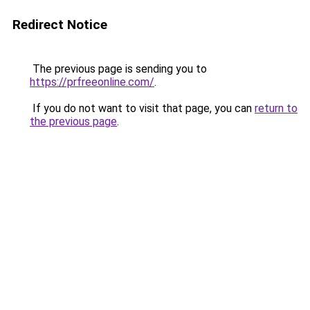
Redirect Notice
The previous page is sending you to
https://prfreeonline.com/
.
If you do not want to visit that page, you can
return to
the previous page
.