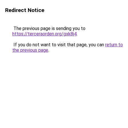
Redirect Notice
The previous page is sending you to
https://terceraorden.org/gxk8j4
.
If you do not want to visit that page, you can
return to
the previous page
.