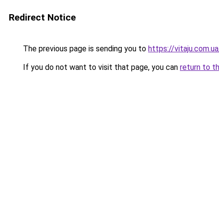
Redirect Notice
The previous page is sending you to
https://vitaju.com.ua
If you do not want to visit that page, you can
return to t