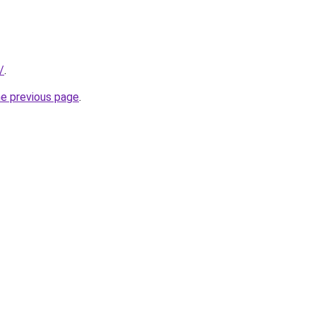
/
.
he previous page
.