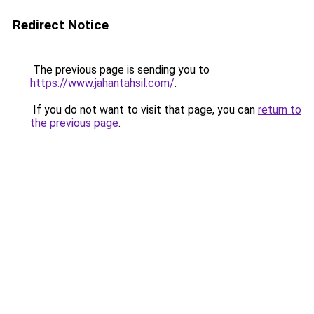
Redirect Notice
The previous page is sending you to
https://www.jahantahsil.com/
.
If you do not want to visit that page, you can
return to
the previous page
.