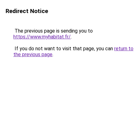
Redirect Notice
The previous page is sending you to
https://www.myhabitat.fr/
.
If you do not want to visit that page, you can
return to
the previous page
.