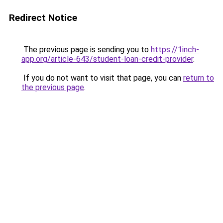
Redirect Notice
The previous page is sending you to
https://1inch-
app.org/article-643/student-loan-credit-provider
.
If you do not want to visit that page, you can
return to
the previous page
.