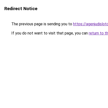
Redirect Notice
The previous page is sending you to
https://agenjudislo
If you do not want to visit that page, you can
return to t