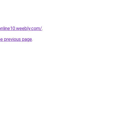
tonline10.weebly.com/
.
he previous page
.