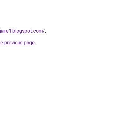
iare1.blogspot.com/
.
he previous page
.