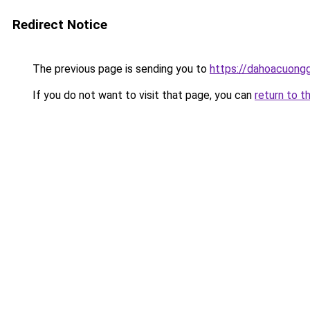
Redirect Notice
The previous page is sending you to
https://dahoacuongg
If you do not want to visit that page, you can
return to t