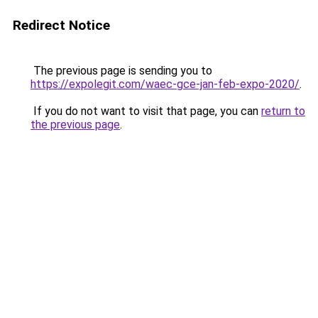
Redirect Notice
The previous page is sending you to
https://expolegit.com/waec-gce-jan-feb-expo-2020/
.
If you do not want to visit that page, you can
return to
the previous page
.