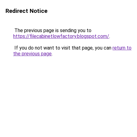
Redirect Notice
The previous page is sending you to
https://filecabinetlowfactory.blogspot.com/
.
If you do not want to visit that page, you can
return to
the previous page
.