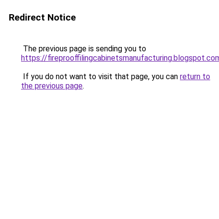
Redirect Notice
The previous page is sending you to
https://fireprooffilingcabinetsmanufacturing.blogspot.co
If you do not want to visit that page, you can
return to
the previous page
.