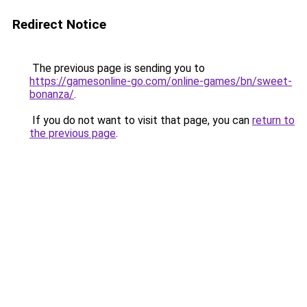
Redirect Notice
The previous page is sending you to
https://gamesonline-go.com/online-games/bn/sweet-
bonanza/
.
If you do not want to visit that page, you can
return to
the previous page
.