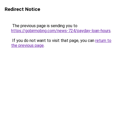
Redirect Notice
The previous page is sending you to
https://gobirmobng.com/news-724/payday-loan-hours
.
If you do not want to visit that page, you can
return to
the previous page
.