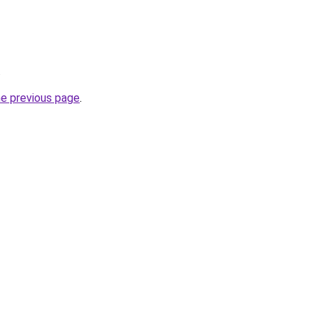
.
he previous page
.