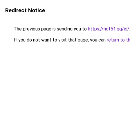
Redirect Notice
The previous page is sending you to
https://hot51.gg/id/
If you do not want to visit that page, you can
return to t