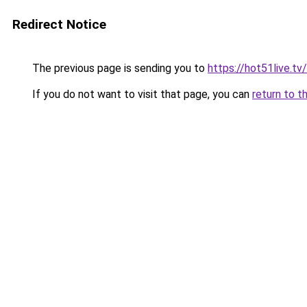
Redirect Notice
The previous page is sending you to
https://hot51live.t
If you do not want to visit that page, you can
return to t