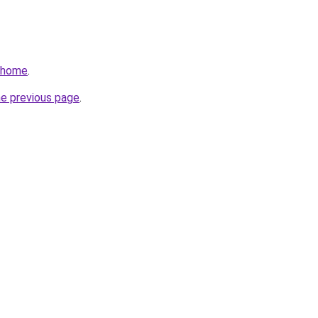
v/home
.
he previous page
.