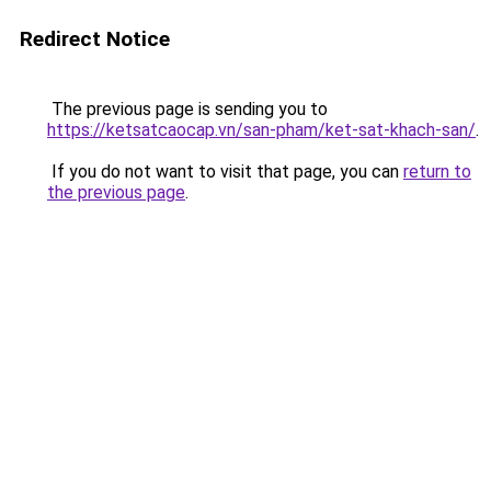
Redirect Notice
The previous page is sending you to
https://ketsatcaocap.vn/san-pham/ket-sat-khach-san/
.
If you do not want to visit that page, you can
return to
the previous page
.