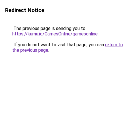
Redirect Notice
The previous page is sending you to
https://kumu.io/GamesOnline/gamesonline
.
If you do not want to visit that page, you can
return to
the previous page
.